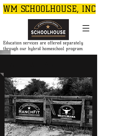
WM SCHOOLHOUSE, INC
Education services are offered separately
through our hybrid homeschool program.
WHO WE ARE