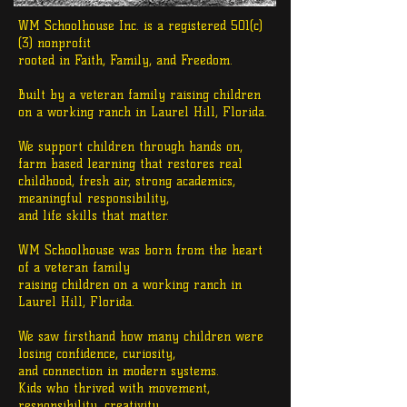
WM Schoolhouse Inc. is a registered 501(c)
(3) nonprofit
rooted in Faith, Family, and Freedom.
Built by a veteran family raising children
on a working ranch in Laurel Hill, Florida.
We support children through hands on,
farm based learning that restores real
childhood, fresh air, strong academics,
meaningful responsibility,
and life skills that matter.
WM Schoolhouse was born from the heart
of a veteran family
raising children
on a working ranch in
Laurel Hill, Florida.
We saw firsthand how many children were
losing confidence, curiosity,
and connection in modern systems.
Kids who thrived with movement,
responsibility, creativity,