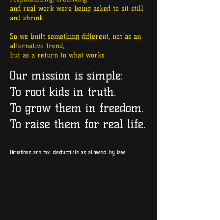
and real work were being asked to sit still
and shrink.
So we built something different, not as an
alternative trend,
but as a return to what works.
Our mission is simple:
To root kids in truth.
To grow them in freedom.
To raise them for real life.
Donations are tax-deductible as allowed by law.
We believe childhood
is not
something to rush through,
outsource, or automate.
When children are trusted with