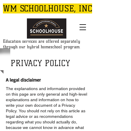
WM SCHOOLHOUSE, INC
Education services are offered separately
through our hybrid homeschool program.
PRIVACY POLICY
A legal disclaimer
The explanations and information provided
on this page are only general and high-level
explanations and information on how to
write your own document of a Privacy
Policy. You should not rely on this article as
legal advice or as recommendations
regarding what you should actually do,
because we cannot know in advance what