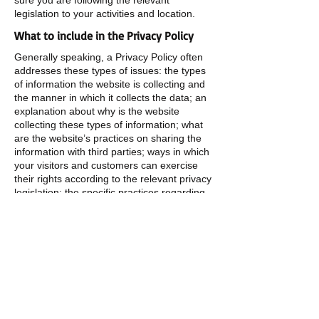
sure you are following the relevant
legislation to your activities and location.
What to include in the Privacy Policy
Generally speaking, a Privacy Policy often
addresses these types of issues: the types
of information the website is collecting and
the manner in which it collects the data; an
explanation about why is the website
collecting these types of information; what
are the website’s practices on sharing the
information with third parties; ways in which
your visitors and customers can exercise
their rights according to the relevant privacy
legislation; the specific practices regarding
minors’ data collection; and much, much
more.
To learn more about this, check out our
article “
Creating a Privacy Policy
”.