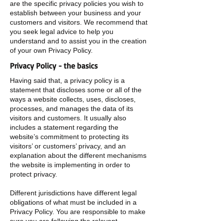
are the specific privacy policies you wish to
establish between your business and your
customers and visitors. We recommend that
you seek legal advice to help you
understand and to assist you in the creation
of your own Privacy Policy.
Privacy Policy - the basics
Having said that, a privacy policy is a
statement that discloses some or all of the
ways a website collects, uses, discloses,
processes, and manages the data of its
visitors and customers. It usually also
includes a statement regarding the
website’s commitment to protecting its
visitors’ or customers’ privacy, and an
explanation about the different mechanisms
the website is implementing in order to
protect privacy.
Different jurisdictions have different legal
obligations of what must be included in a
Privacy Policy. You are responsible to make